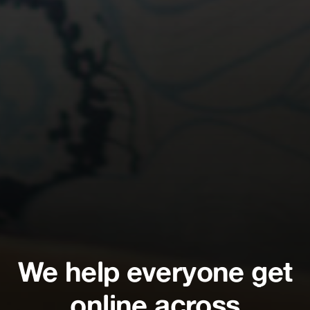
We help everyone get
online across