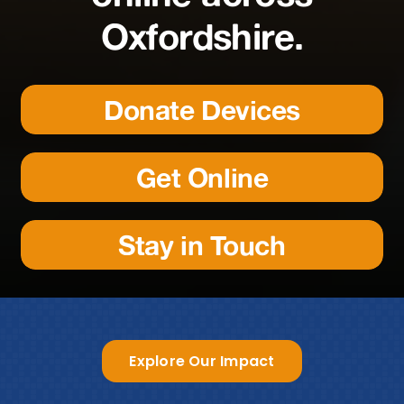
Oxfordshire.
Donate Devices
Get Online
Stay in Touch
Explore Our Impact