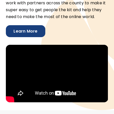
work with partners across the county to make it
super easy to get people the kit and help they
need to make the most of the online world.
Learn More