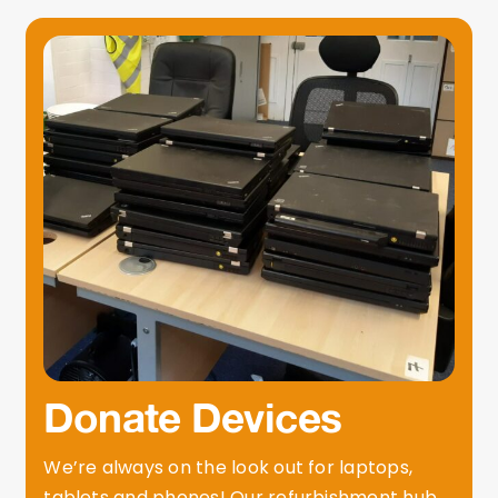
Donate Devices
We’re always on the look out for laptops,
tablets and phones! Our refurbishment hub