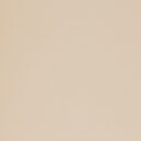
Support Us