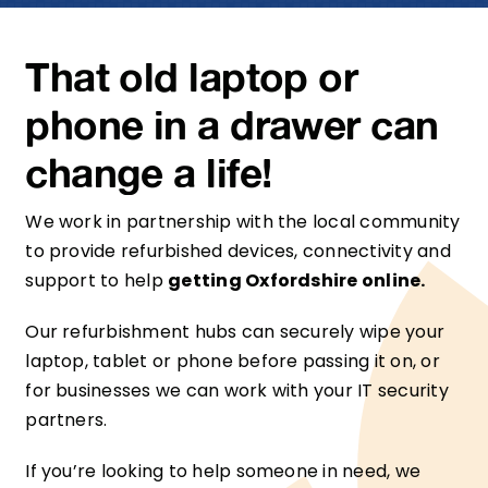
That old laptop or
phone in a drawer can
change a life!
We work in partnership with the local community
to provide refurbished devices, connectivity and
support to help
getting Oxfordshire online.
Our refurbishment hubs can securely wipe your
laptop, tablet or phone before passing it on, or
for businesses we can work with your IT security
partners.
If you’re looking to help someone in need, we