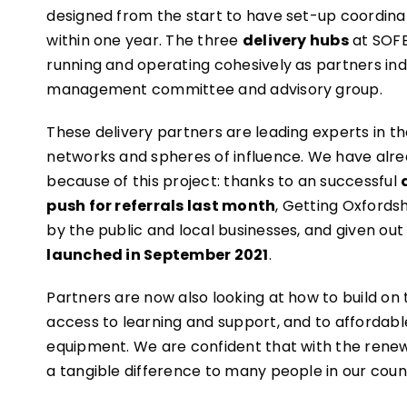
designed from the start to have set-up coordin
within one year. The three
delivery hubs
at SOFE
running and operating cohesively as partners i
management committee and advisory group.
These delivery partners are leading experts in th
networks and spheres of influence. We have alr
because of this project: thanks to an successful
push for referrals last month
, Getting Oxfords
by the public and local businesses, and given out 
launched in September 2021
.
Partners are now also looking at how to build on
access to learning and support, and to affordabl
equipment. We are confident that with the renew
a tangible difference to many people in our coun