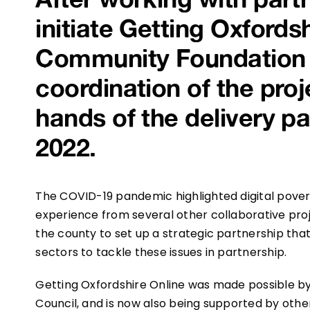
initiate Getting Oxfords
Community Foundation (
coordination of the proj
hands of the delivery p
2022.
The COVID-19 pandemic highlighted digital poverty
experience from several other collaborative pr
the county to set up a strategic partnership tha
sectors to tackle these issues in partnership.
Getting Oxfordshire Online was made possible 
Council, and is now also being supported by other 