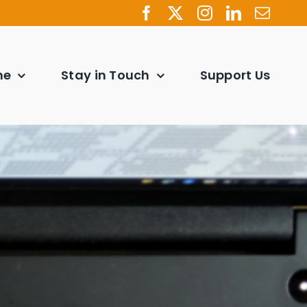
ne
Stay in Touch
Support Us