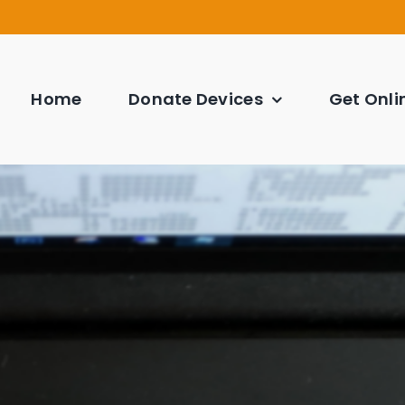
Home
Donate Devices
Get Onli