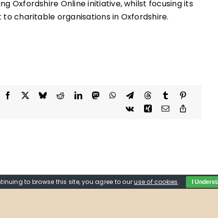
g Oxfordshire Online initiative, whilst focusing its
 to charitable organisations in Oxfordshire.
tinuing to browse this site, you agree to our
use of cookies
.
I Unders
tions on the