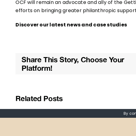
OCF will remain an advocate and ally of the Gettin
efforts on bringing greater philanthropic support
Discover our latest news and case studies
Share This Story, Choose Your
Platform!
Related Posts
By con
Read our latest
Reflec