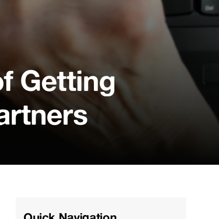
f Getting
artners
Quick Navigation