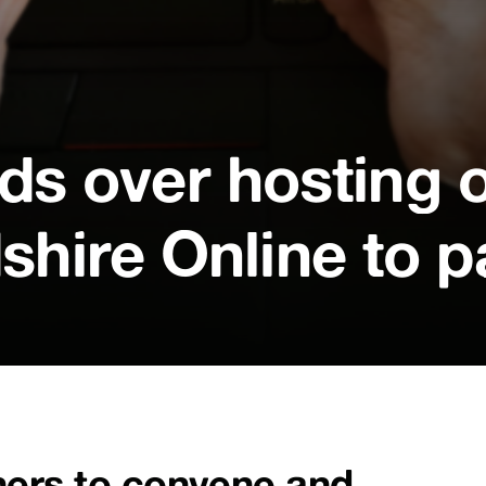
s over hosting o
shire Online to p
ners to convene and