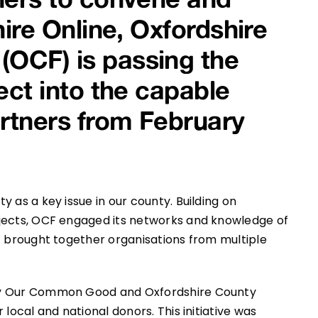
hire Online, Oxfordshire
OCF) is passing the
ect into the capable
artners from February
 as a key issue in our county. Building on
ojects, OCF engaged its networks and knowledge of
t brought together organisations from multiple
by Our Common Good and Oxfordshire County
local and national donors. This initiative was