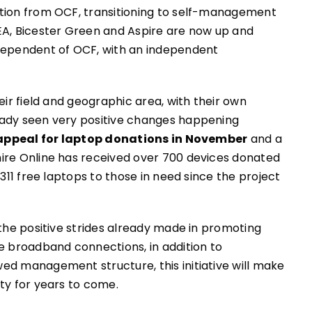
ation from OCF, transitioning to self-management
A, Bicester Green and Aspire are now up and
ndependent of OCF, with an independent
eir field and geographic area, with their own
eady seen very positive changes happening
appeal for laptop donations in November
and a
hire Online has received over 700 devices donated
311 free laptops to those in need since the project
 the positive strides already made in promoting
e broadband connections, in addition to
ed management structure, this initiative will make
ty for years to come.