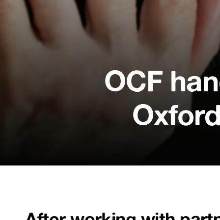
OCF hand
Oxford
After working with part