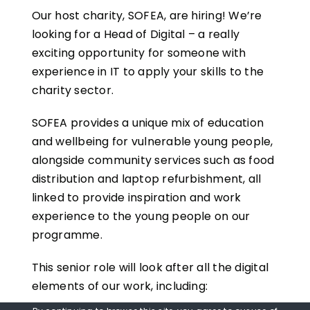
Our host charity, SOFEA, are hiring! We’re
looking for a Head of Digital – a really
exciting opportunity for someone with
experience in IT to apply your skills to the
charity sector.
SOFEA provides a unique mix of education
and wellbeing for vulnerable young people,
alongside community services such as food
distribution and laptop refurbishment, all
linked to provide inspiration and work
experience to the young people on our
programme.
This senior role will look after all the digital
elements of our work, including: