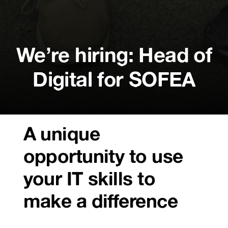
We’re hiring: Head of
Digital for SOFEA
A unique
opportunity to use
your IT skills to
make a difference