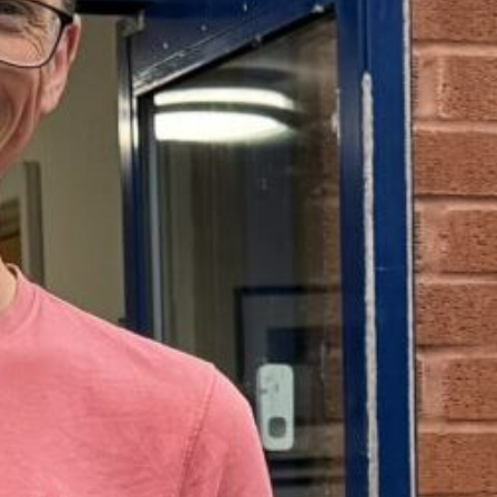
Support Us