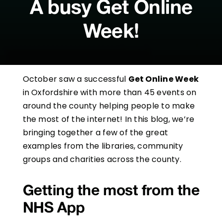
A busy Get Online
Week!
October saw a successful
Get Online Week
in Oxfordshire with more than 45 events on
around the county helping people to make
the most of the internet! In this blog, we’re
bringing together a few of the great
examples from the libraries, community
groups and charities across the county.
Getting the most from the
NHS App