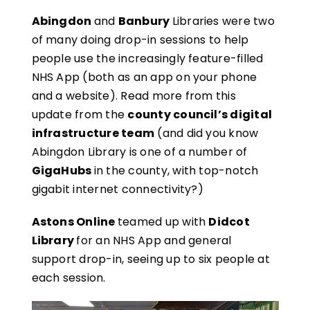
Abingdon
and
Banbury
Libraries were two
of many doing drop-in sessions to help
people use the increasingly feature-filled
NHS App (both as an app on your phone
and a website). Read more from this
update from the
county council’s digital
infrastructure team
(and did you know
Abingdon Library is one of a number of
GigaHubs
in the county, with top-notch
gigabit internet connectivity?)
Astons Online
teamed up with
Didcot
Library
for an NHS App and general
support drop-in, seeing up to six people at
each session.