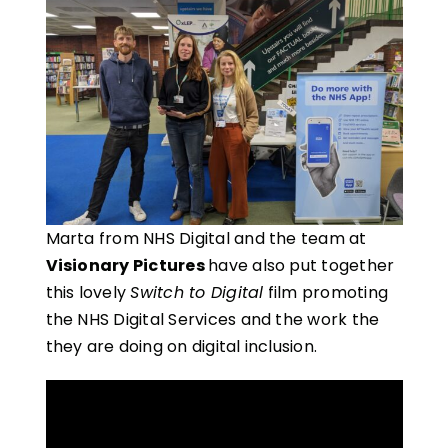
Marta from NHS Digital and the team at
Visionary Pictures
have also put together
this lovely
Switch to Digital
film promoting
the NHS Digital Services and the work the
they are doing on digital inclusion.