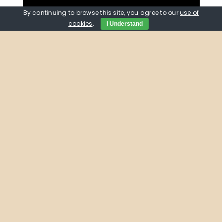
By continuing to browse this site, you agree to our
use of
cookies
.
I Understand
Do you know what PSTN
stands for?
The digital infrastructure team were joined
by Chris Hockley, the Engagement Manager
for Digital Voice at EE, for a drop-in session
at the
Oxford Westgate Library
helping
people understand their options as the old
fashioned analogue phone systems are