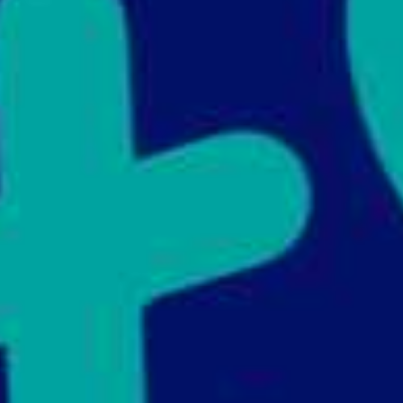
Support Us