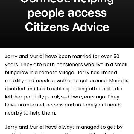
people access
Citizens Advice
Jerry and Muriel have been married for over 50
years. They are both pensioners who live in a small
bungalow in a remote village. Jerry has limited
mobility and needs a walker to get around. Muriel is
disabled and has trouble speaking after a stroke
left her partially paralysed two years ago. They
have no internet access and no family or friends
nearby to help them.
Jerry and Muriel have always managed to get by