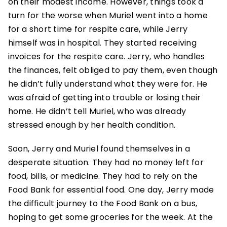
on their modest income. However, things took a
turn for the worse when Muriel went into a home
for a short time for respite care, while Jerry
himself was in hospital. They started receiving
invoices for the respite care. Jerry, who handles
the finances, felt obliged to pay them, even though
he didn’t fully understand what they were for. He
was afraid of getting into trouble or losing their
home. He didn’t tell Muriel, who was already
stressed enough by her health condition.
Soon, Jerry and Muriel found themselves in a
desperate situation. They had no money left for
food, bills, or medicine. They had to rely on the
Food Bank for essential food. One day, Jerry made
the difficult journey to the Food Bank on a bus,
hoping to get some groceries for the week. At the