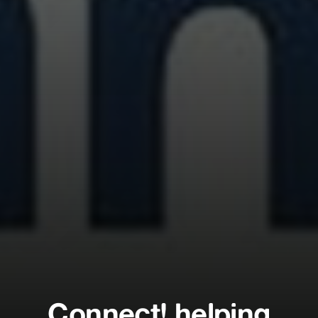
Connect! helping