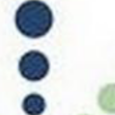
Support Us