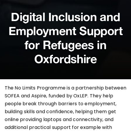
Digital Inclusion and
Employment Support
for Refugees in
Oxfordshire
The
No Limits Programme
is a partnership between
SOFEA
and
Aspire
, funded by
OxLEP
. They help
people break through barriers to employment,
building skills and confidence, helping them get
online providing laptops and connectivity, and
additional practical support for example with