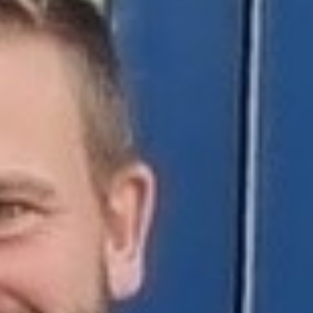
Support Us