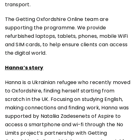
transport.
The Getting Oxfordshire Online team are
supporting the programme. We provide
refurbished laptops, tablets, phones, mobile WiFi
and SIM cards, to help ensure clients can access
the digital world.
Hanna’s story
Hanna is a Ukrainian refugee who recently moved
to Oxfordshire, finding herself starting from
scratch in the UK. Focusing on studying English,
making connections and finding work, Hanna was
supported by Nataliia Zadesenets of Aspire to
access a smartphone and wi-fi through the No
Limits project’s partnership with Getting