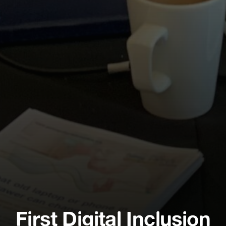
First Digital Inclusion