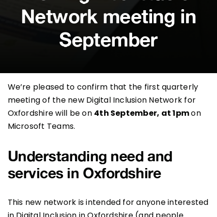
Network meeting in
September
We’re pleased to confirm that the first quarterly
meeting of the new Digital Inclusion Network for
Oxfordshire will be on
4th September, at 1pm
on
Microsoft Teams.
Understanding need and
services in Oxfordshire
This new network is intended for anyone interested
in Digital Inclusion in Oxfordshire (and people