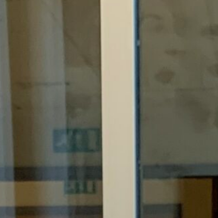
Support Us