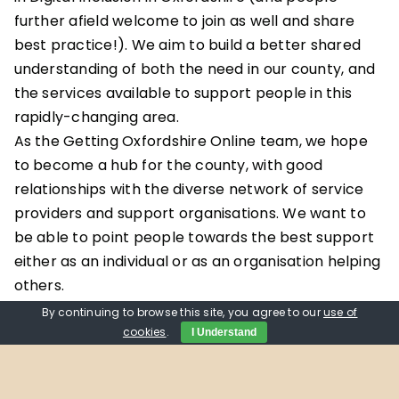
further afield welcome to join as well and share
best practice!). We aim to build a better shared
understanding of both the need in our county, and
the services available to support people in this
rapidly-changing area.
As the Getting Oxfordshire Online team, we hope
to become a hub for the county, with good
relationships with the diverse network of service
providers and support organisations. We want to
be able to point people towards the best support
either as an individual or as an organisation helping
others.
With this in mind, September’s first meeting will be
By continuing to browse this site, you agree to our
use of
all about getting to know members of the group:
cookies
.
I Understand
All introduce ourselves, explain our interest in
digital inclusion and aspiration for the network