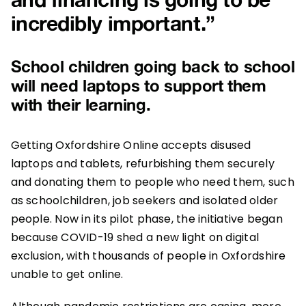
incredibly important.”
School
children
going back to school
will need laptops to support them
with their learning.
Getting Oxfordshire Online accepts disused
laptops and tablets, refurbishing them securely
and donating them to people who need them, such
as schoolchildren, job seekers and isolated older
people. Now in its pilot phase, the initiative began
because COVID-19 shed a new light on digital
exclusion, with thousands of people in Oxfordshire
unable to get online.