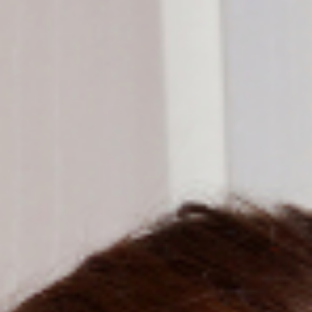
Support Us