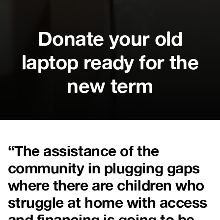
Donate your old
laptop ready for the
new term
“The assistance of the
community in plugging gaps
where there are children who
struggle at home with access
and financing is going to be