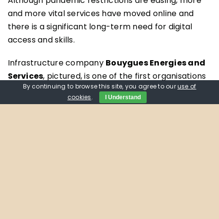
Although pandemic restrictions are easing, more
and more vital services have moved online and
there is a significant long-term need for digital
access and skills.
Infrastructure company
Bouygues Energies and
Services
, pictured, is one of the first organisations
By continuing to browse this site, you agree to our
use of
to donate devices to Getting Oxfordshire Online.
cookies
.
I Understand
The company’s Oxford office gave 10 laptops to
the donation hub at
Aspire
, which were wiped and
revamped ready for their new users.
Operations Manager Kris Saric says: “The project
aligns with Bouygues’ own vision to help build a
safer, smarter and more energy efficient world for
the local communities in which we operate.
Through our donation of ten refurbished laptops,
we hope that people who have found themselves