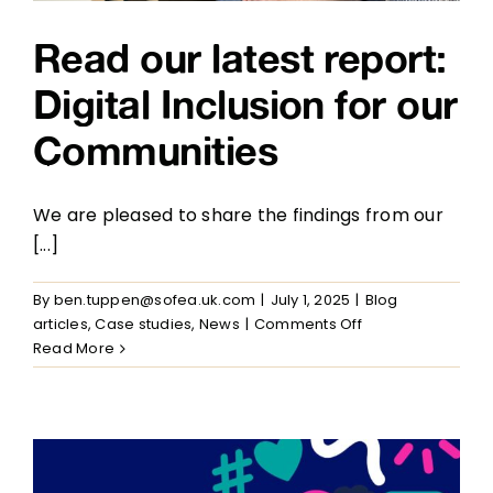
Read our latest report:
Digital Inclusion for our
Communities
We are pleased to share the findings from our
[...]
By
ben.tuppen@sofea.uk.com
|
July 1, 2025
|
Blog
on
articles
,
Case studies
,
News
|
Comments Off
Read
Read More
our
latest
report:
Digital
Inclusion
for