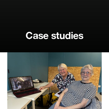
Case studies