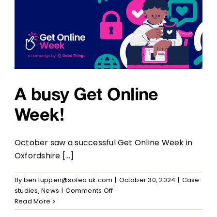
our
Communities
A busy Get Online
Week!
October saw a successful Get Online Week in
Oxfordshire [...]
By
ben.tuppen@sofea.uk.com
|
October 30, 2024
|
Case
on
studies
,
News
|
Comments Off
A
Read More
busy