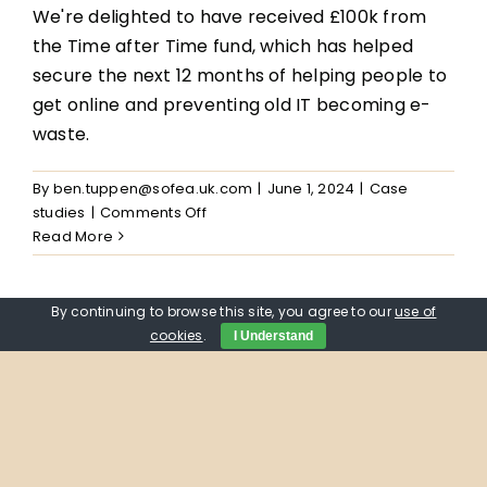
We're delighted to have received £100k from
the Time after Time fund, which has helped
secure the next 12 months of helping people to
get online and preventing old IT becoming e-
waste.
By
ben.tuppen@sofea.uk.com
|
June 1, 2024
|
Case
on
studies
|
Comments Off
Supporting
Read More
Mohammad
and
his
By continuing to browse this site, you agree to our
use of
family
cookies
.
I Understand