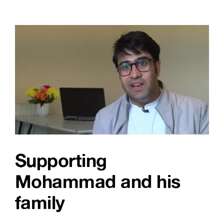
Get
Online
Week!
Supporting
Mohammad and his
family